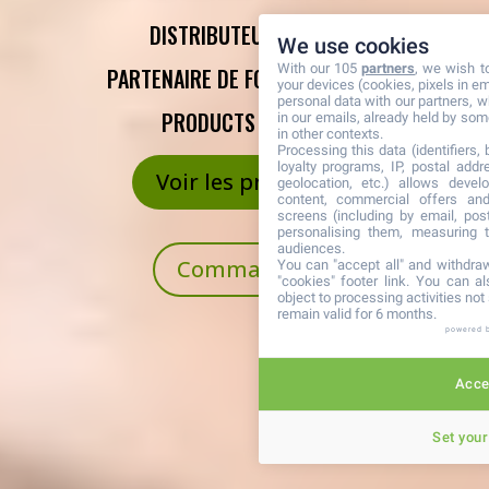
DISTRIBUTEUR AGRÉÉ,
We use cookies
With our 105
partners
, we wish t
PARTENAIRE DE FOREVER LIVING
your devices (cookies, pixels in em
personal data with our partners, w
PRODUCTS FRANCE
in our emails, already held by some
in other contexts.
Processing this data (identifiers,
loyalty programs, IP, postal add
Voir les produits
geolocation, etc.) allows devel
content, commercial offers an
screens (including by email, pos
personalising them, measuring t
audiences.
Commander
You can "accept all" and withdraw
"cookies" footer link
. You can al
object to processing activities no
remain valid for 6 months.
powered 
Accep
Set your