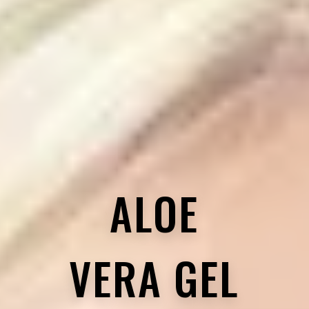
ALOE
VERA GEL